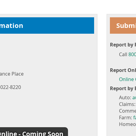
rmation
Submi
Report by 
Call
800
Report Onl
ance Place
Online
022-8220
Report by 
Auto:
a
Claims
Commer
Farm:
Homeo
nline - Coming Soon