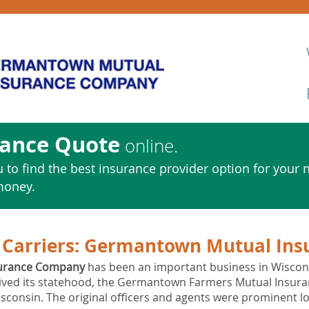
rance Quote
online.
 to find the best insurance provider option for your 
money.
Carriers:
Germantown Mutual Ins
urance Company
has been an important business in Wisconsin
eived its statehood, the Germantown Farmers Mutual Insura
consin. The original officers and agents were prominent lo