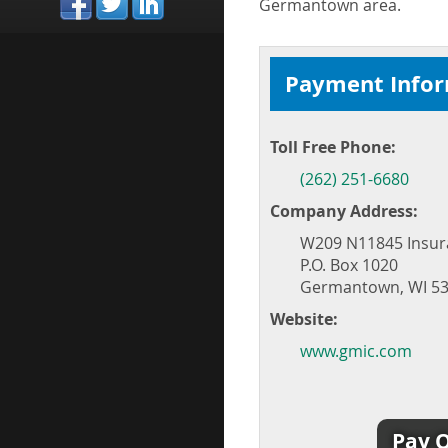
Germantown area.
Payment Info
Toll Free Phone:
(262) 251-6680
Company Address:
W209 N11845 Insur
P.O. Box 1020
Germantown, WI 53
Website:
www.gmic.com
Pay O