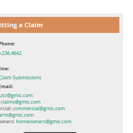
tting a Claim
Phone:
.236.4642
ine:
 Claim Submissions
Email:
uto@gmic.com
:
claims@gmic.com
cial:
commercial@gmic.com
farm@gmic.com
wners:
homeowners@gmic.com