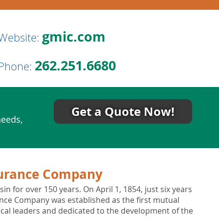
gmic.com
Website:
262.251.6680
Phone:
Get a Quote Now!
needs,
urance Company
 for over 150 years. On April 1, 1854, just six years
nce Company was established as the first mutual
cal leaders and dedicated to the development of the