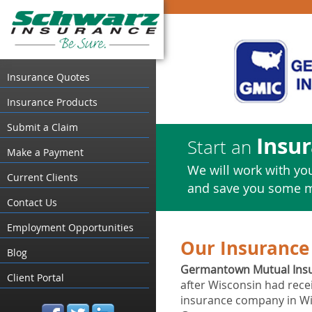
Insurance Quotes
Insurance Products
Submit a Claim
Insu
Start an
Make a Payment
We will work with you
Current Clients
and save you some 
Contact Us
Employment Opportunities
Our Insurance 
Blog
Germantown Mutual Ins
Client Portal
after Wisconsin had rec
insurance company in Wis
facebook
twitter
linked_in