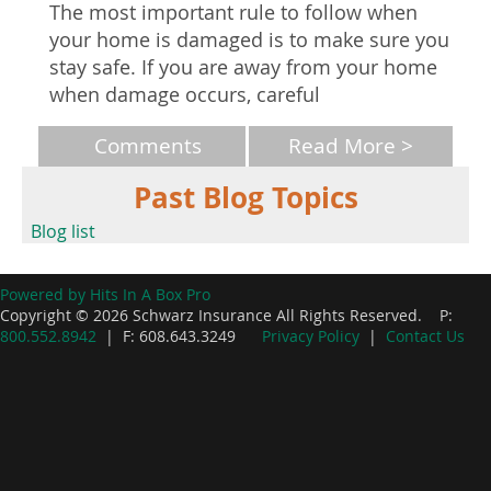
The most important rule to follow when
your home is damaged is to make sure you
stay safe. If you are away from your home
when damage occurs, careful
Comments
Read More >
Past Blog Topics
Blog list
Powered by Hits In A Box Pro
Copyright © 2026 Schwarz Insurance All Rights Reserved. P:
800.552.8942
| F: 608.643.3249
Privacy Policy
|
Contact Us