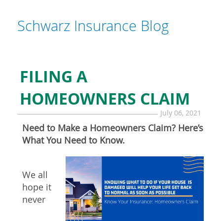
Schwarz Insurance Blog
FILING A
HOMEOWNERS CLAIM
July 06, 2021
Need to Make a Homeowners Claim? Here’s
What You Need to Know.
We all
hope it
never