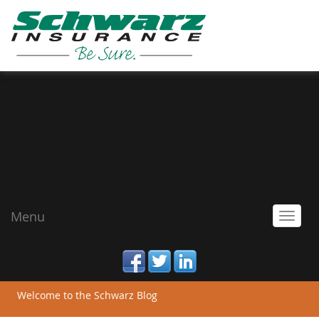
Menu
Toggl
navig
facebook
twitter
linked_in
Welcome to the Schwarz Blog