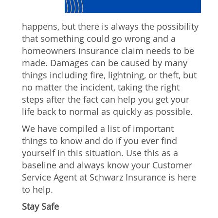
happens, but there is always the possibility
that something could go wrong and a
homeowners insurance claim needs to be
made. Damages can be caused by many
things including fire, lightning, or theft, but
no matter the incident, taking the right
steps after the fact can help you get your
life back to normal as quickly as possible.
We have compiled a list of important
things to know and do if you ever find
yourself in this situation. Use this as a
baseline and always know your Customer
Service Agent at Schwarz Insurance is here
to help.
Stay Safe