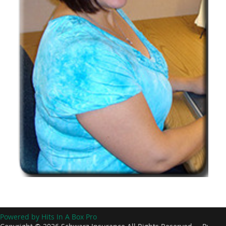
Powered by Hits In A Box Pro