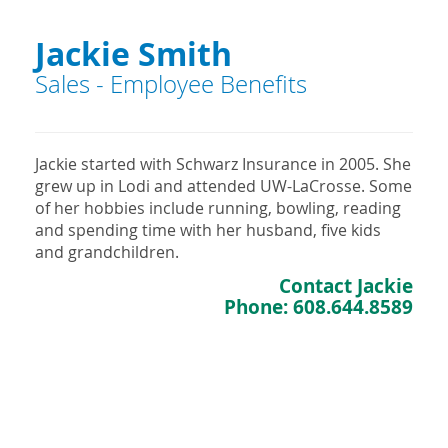
Jackie Smith
Sales - Employee Benefits
Jackie started with Schwarz Insurance in 2005. She
grew up in Lodi and attended UW-LaCrosse. Some
of her hobbies include running, bowling, reading
and spending time with her husband, five kids
and grandchildren.
Contact Jackie
Phone:
608.644.8589