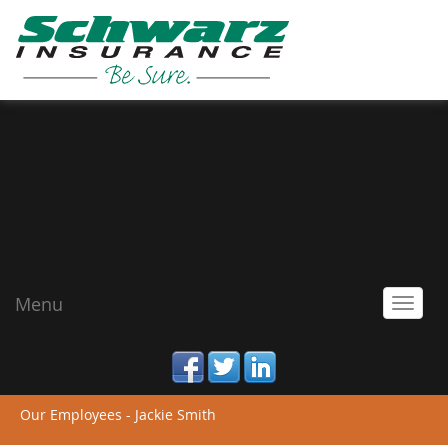
Menu
Toggl
navig
facebook
twitter
linked_in
Our Employees - Jackie Smith