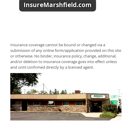
InsureMarshfield.com
Insurance coverage cannot be bound or changed via a
submission of any online form/application provided on this site
or otherwise. No binder, insurance policy, change, additional,
and/or deletion to insurance coverage goes into effect unless
and until confirmed directly by a licensed agent.