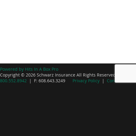
Powered by Hits In A Box Pro
Copyright © 2026 Schwarz Insurance All Rights Reserved. P:
800.552.8942
| F: 608.643.3249
Privacy Policy
|
Contact Us