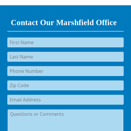
Contact Our Marshfield Office