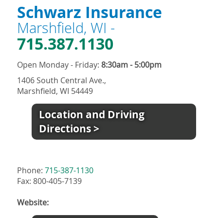
Schwarz Insurance
Marshfield, WI -
715.387.1130
Open Monday - Friday:
8:30am - 5:00pm
1406 South Central Ave.,
Marshfield, WI 54449
Location and Driving
Directions >
Phone:
715-387-1130
Fax: 800-405-7139
Website: