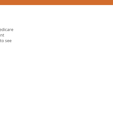
edicare
ent
 to see