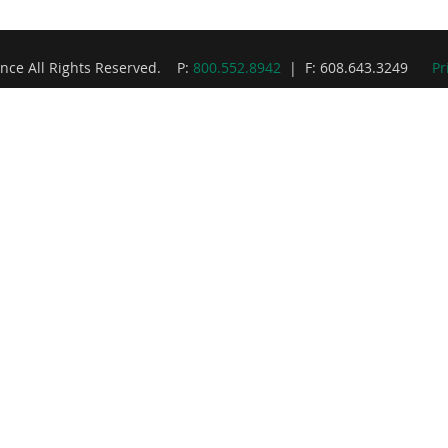
nce All Rights Reserved. P:
800.552.8942
| F: 608.643.3249
Pr