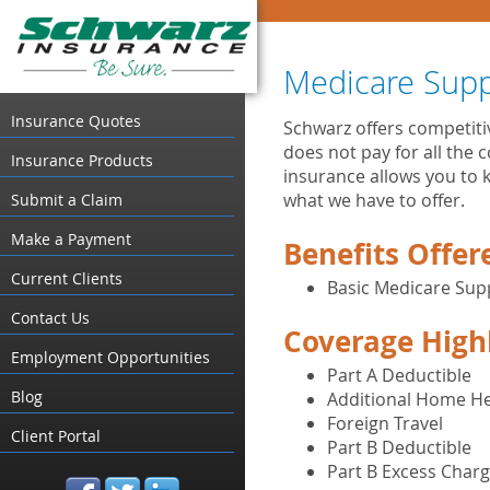
Medicare Sup
Insurance Quotes
Schwarz offers competit
does not pay for all the 
Insurance Products
insurance allows you to k
what we have to offer.
Submit a Claim
Make a Payment
Benefits Offer
Current Clients
Basic Medicare Su
Contact Us
Coverage High
Employment Opportunities
Part A Deductible
Blog
Additional Home He
Foreign Travel
Client Portal
Part B Deductible
Part B Excess Char
facebook
twitter
linked_in