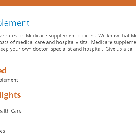
plement
ive rates on Medicare Supplement policies. We know that M
costs of medical care and hospital visits. Medicare supplem
eep your own doctor, specialist and hospital. Give us a call
ed
pplement
lights
alth Care
ges