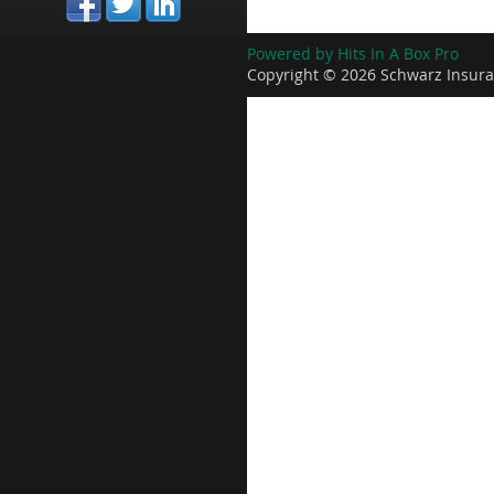
Powered by Hits In A Box Pro
Copyright © 2026 Schwarz Insura