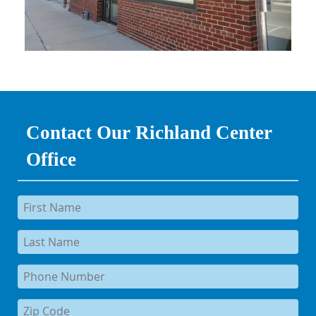
Contact Our Richland Center
Office