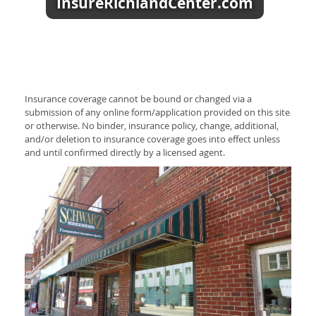
InsureRichlandCenter.com
Insurance coverage cannot be bound or changed via a
submission of any online form/application provided on this site
or otherwise. No binder, insurance policy, change, additional,
and/or deletion to insurance coverage goes into effect unless
and until confirmed directly by a licensed agent.