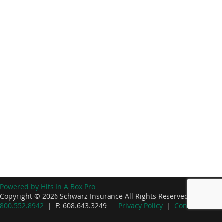
Powered by Hits In A Box Pro
Copyright © 2026 Schwarz Insurance All Rights Reserved. P:
800.552.8942
| F: 608.643.3249
Privacy Policy
|
Contact Us