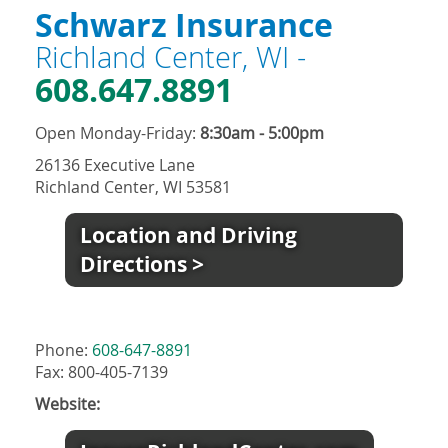
Schwarz Insurance
Richland Center, WI -
608.647.8891
Open Monday-Friday:
8:30am - 5:00pm
26136 Executive Lane
Richland Center, WI 53581
Location and Driving
Directions >
Phone:
608-647-8891
Fax: 800-405-7139
Website: