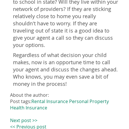
to school in state? Will they live within your
network of providers? If they are sticking
relatively close to home you really
shouldn't have to worry. If they are
traveling out of state it is a good idea to
give your agent a call so they can discuss
your options.
Regardless of what decision your child
makes, now is an opportune time to call
your agent and discuss the changes ahead.
Who knows, you may even save a bit of
money in the process!
About the author:
Post tags:
Rental Insurance
Personal Property
Health Insurance
Next post >>
<< Previous post