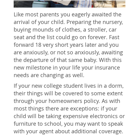
Like most parents you eagerly awaited the
arrival of your child. Preparing the nursery,
buying mounds of clothes, a stroller, car
seat and the list could go on forever. Fast
forward 18 very short years later and you
are anxiously, or not so anxiously, awaiting
the departure of that same baby. With this
new milestone in your life your insurance
needs are changing as well.
If your new college student lives in a dorm,
their things will be covered to some extent
through your homeowners policy. As with
most things there are exceptions: if your
child will be taking expensive electronics or
furniture to school, you may want to speak
with your agent about additional coverage.