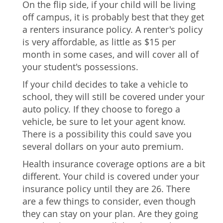
On the flip side, if your child will be living
off campus, it is probably best that they get
a renters insurance policy. A renter's policy
is very affordable, as little as $15 per
month in some cases, and will cover all of
your student's possessions.
If your child decides to take a vehicle to
school, they will still be covered under your
auto policy. If they choose to forego a
vehicle, be sure to let your agent know.
There is a possibility this could save you
several dollars on your auto premium.
Health insurance coverage options are a bit
different. Your child is covered under your
insurance policy until they are 26. There
are a few things to consider, even though
they can stay on your plan. Are they going