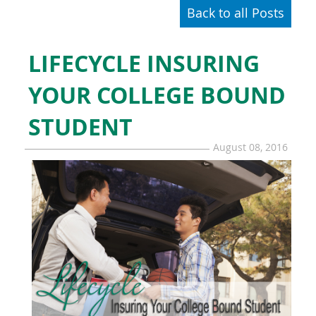
Back to all Posts
LIFECYCLE INSURING
YOUR COLLEGE BOUND
STUDENT
August 08, 2016