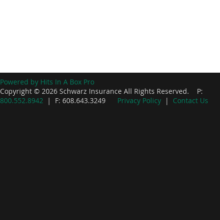
Powered by Hits In A Box Pro
Copyright © 2026 Schwarz Insurance All Rights Reserved. P:
800.552.8942
| F: 608.643.3249
Privacy Policy
|
Contact Us