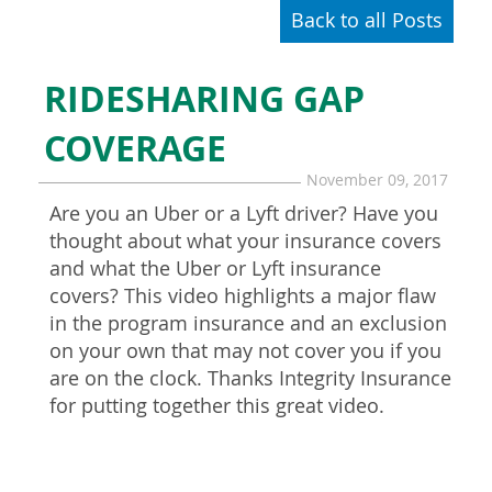
Back to all Posts
RIDESHARING GAP
COVERAGE
November 09, 2017
Are you an Uber or a Lyft driver? Have you
thought about what your insurance covers
and what the Uber or Lyft insurance
covers? This video highlights a major flaw
in the program insurance and an exclusion
on your own that may not cover you if you
are on the clock. Thanks Integrity Insurance
for putting together this great video.