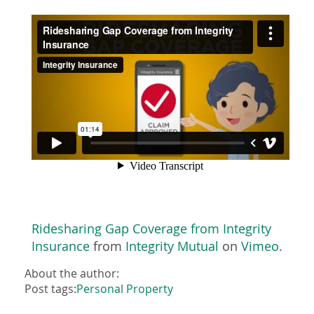
Ridesharing Gap Coverage from Integrity
Insurance
from
Integrity Mutual
on
Vimeo
.
About the author:
Post tags:
Personal Property