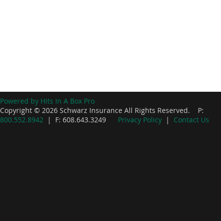
Powered by Hits In A Box Pro
Copyright © 2026 Schwarz Insurance All Rights Reserved. P:
800.552.8942
| F: 608.643.3249
Privacy Policy
|
Contact Us