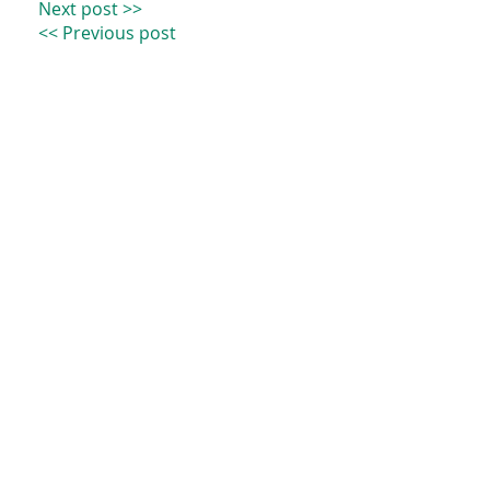
Next post >>
<< Previous post