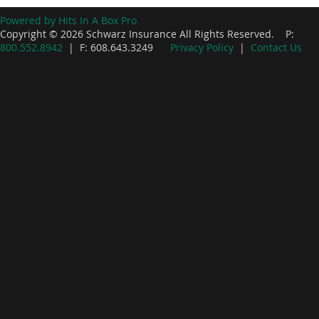
Powered by Hits In A Box Pro
Copyright © 2026 Schwarz Insurance All Rights Reserved. P:
800.552.8942
| F: 608.643.3249
Privacy Policy
|
Contact Us