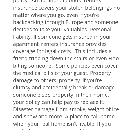
policy. An additional bonus: renters
insurance covers your stolen belongings no
matter where you go, even if you're
backpacking through Europe and someone
decides to take your valuables. Personal
liability. If someone gets insured in your
apartment, renters insurance provides
coverage for legal costs. This includes a
friend tripping down the stairs or even Fido
biting someone. Some policies even cover
the medical bills of your guest. Property
damage to others' property. If you're
clumsy and accidentally break or damage
someone else's property in their home,
your policy can help pay to replace it.
Disaster damage from smoke, weight of ice
and snow and more. A place to call home
when your real home isn't livable. If you