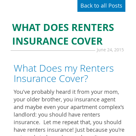
Back to all Posts
WHAT DOES RENTERS
INSURANCE COVER
June 24, 2015
What Does my Renters
Insurance Cover?
You've probably heard it from your mom,
your older brother, you insurance agent
and maybe even your apartment complex's
landlord: you should have renters
insurance. Let me repeat that, you should
have renters insurance! Just because you're