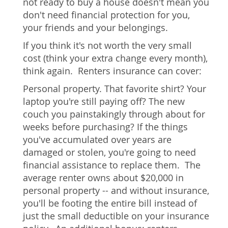
not ready to buy a house doesn't mean you
don't need financial protection for you,
your friends and your belongings.
If you think it's not worth the very small
cost (think your extra change every month),
think again. Renters insurance can cover:
Personal property. That favorite shirt? Your
laptop you're still paying off? The new
couch you painstakingly through about for
weeks before purchasing? If the things
you've accumulated over years are
damaged or stolen, you're going to need
financial assistance to replace them. The
average renter owns about $20,000 in
personal property -- and without insurance,
you'll be footing the entire bill instead of
just the small deductible on your insurance