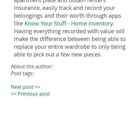
apartment plate and obtain renters
insurance, easily track and record your
belongings and their worth through apps
like
Know Your Stuff - Home Inventory
.
Having everything recorded with value will
make the difference between being able to
replace your entire wardrobe to only being
able to pick out a few new pieces.
About the author:
Post tags:
Next post >>
<< Previous post