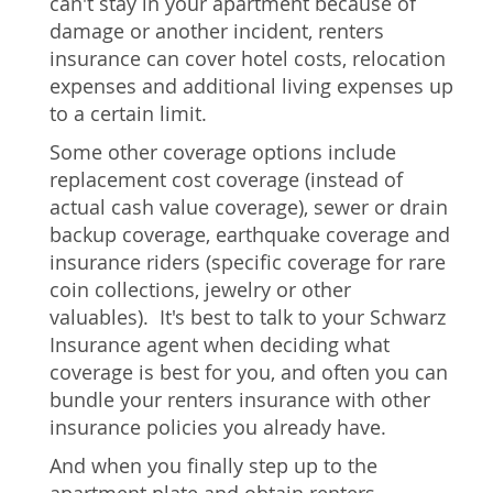
can't stay in your apartment because of
damage or another incident, renters
insurance can cover hotel costs, relocation
expenses and additional living expenses up
to a certain limit.
Some other coverage options include
replacement cost coverage (instead of
actual cash value coverage), sewer or drain
backup coverage, earthquake coverage and
insurance riders (specific coverage for rare
coin collections, jewelry or other
valuables). It's best to talk to your Schwarz
Insurance agent when deciding what
coverage is best for you, and often you can
bundle your renters insurance with other
insurance policies you already have.
And when you finally step up to the